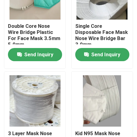
Factory Tour
Double Core Nose
Single Core
Wire Bridge Plastic
Disposable Face Mask
Quality Control
For Face Mask 3.5mm
Nose Wire Bridge Bar
5.0mm
3.0mm
Send Inquiry
Send Inquiry
Contact Us
News
Cases
Face Mask Elastic Ear Loop
3 Layer Mask Nose
Kid N95 Mask Nose
Soft Elastic Ear Loops