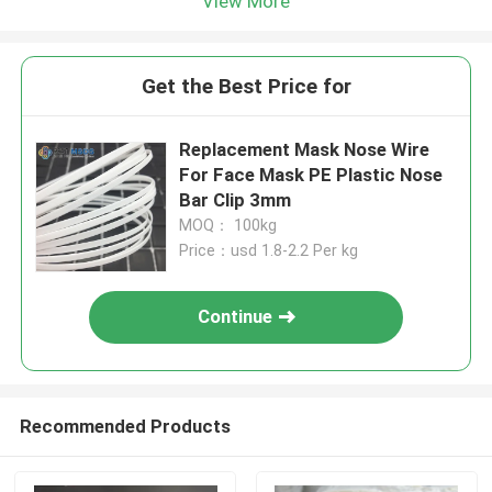
View More
Get the Best Price for
Replacement Mask Nose Wire
For Face Mask PE Plastic Nose
Bar Clip 3mm
MOQ： 100kg
Price：usd 1.8-2.2 Per kg
Continue
Recommended Products