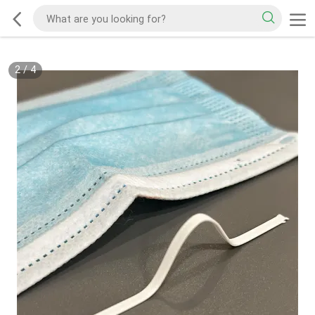
2
/
4