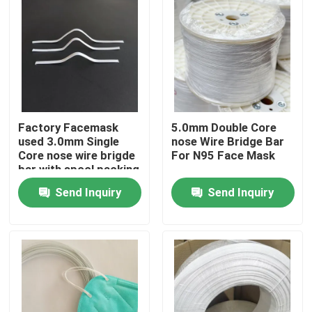
Factory Facemask
5.0mm Double Core
used 3.0mm Single
nose Wire Bridge Bar
Core nose wire brigde
For N95 Face Mask
bar with spool packing
Send Inquiry
Send Inquiry
Home
Products
About Us