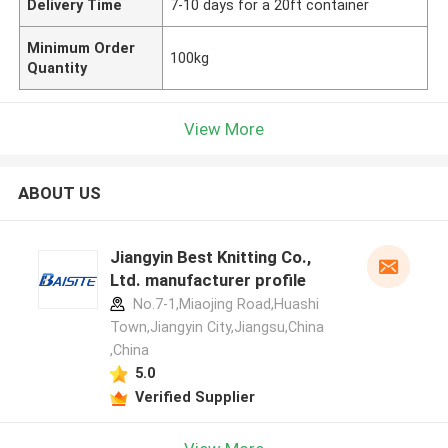
Delivery Time
7-10 days for a 20ft container
Minimum Order
100kg
Quantity
View More
ABOUT US
Jiangyin Best Knitting Co.,
Ltd. manufacturer profile
No.7-1,Miaojing Road,Huashi
Town,Jiangyin City,Jiangsu,China
,China
5.0
Verified Supplier