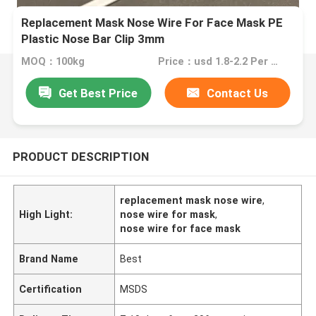
Replacement Mask Nose Wire For Face Mask PE
Plastic Nose Bar Clip 3mm
MOQ：100kg
Price：usd 1.8-2.2 Per kg
Get Best Price
Contact Us
PRODUCT DESCRIPTION
replacement mask nose wire
,
High Light:
nose wire for mask
,
nose wire for face mask
Brand Name
Best
Certification
MSDS