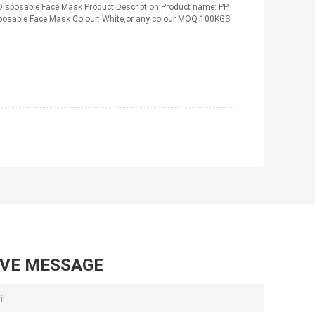
Disposable Face Mask Product Description Product name: PP
posable Face Mask Colour: White,or any colour MOQ 100KGS
AVE MESSAGE