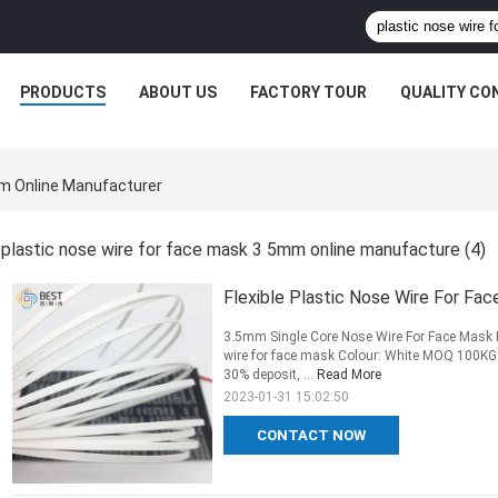
PRODUCTS
ABOUT US
FACTORY TOUR
QUALITY CO
mm Online Manufacturer
plastic nose wire for face mask 3 5mm online manufacture
(4)
Flexible Plastic Nose Wire For Fa
3.5mm Single Core Nose Wire For Face Mask 
wire for face mask Colour: White MOQ 100K
30% deposit, ...
Read More
2023-01-31 15:02:50
CONTACT NOW