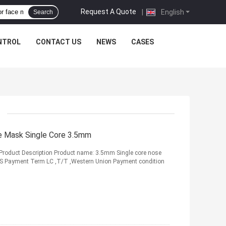
Request A Quote
|
English
Search
NTROL
CONTACT US
NEWS
CASES
ce Mask Single Core 3.5mm
Product Description Product name: 3.5mm Single core nose
GS Payment Term LC ,T/T ,Western Union Payment condition