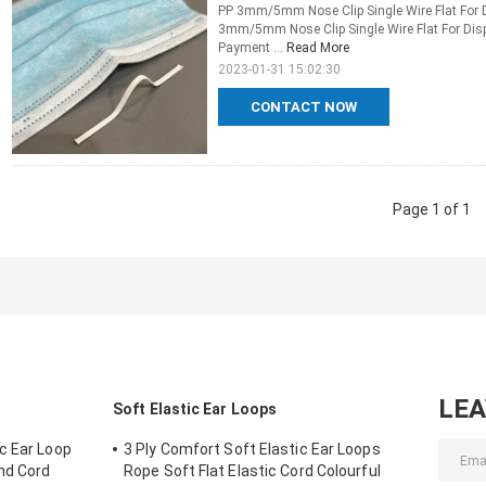
PP 3mm/5mm Nose Clip Single Wire Flat For 
3mm/5mm Nose Clip Single Wire Flat For Dis
Payment ...
Read More
2023-01-31 15:02:30
CONTACT NOW
Page 1 of 1
LE
Soft Elastic Ear Loops
c Ear Loop
3 Ply Comfort Soft Elastic Ear Loops
and Cord
Rope Soft Flat Elastic Cord Colourful