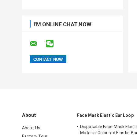
I'M ONLINE CHAT NOW
About
Face Mask Elastic Ear Loop
Disposable Face Mask Elasti
About Us
Material Coloured Elastic B
Factory Tour