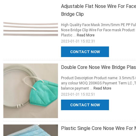
Adjustable Flat Nose Wire For Fa
Bridge Clip
High Quality Face Mask 3mm/5mm PE PP Full 
Nose Bridge Clip Wire For Face mask Produc
Plastic ...
Read More
2023-01-31 15:02:31
CONTACT NOW
Double Core Nose Wire Bridge Pla
Product Description Product name: 3.5mm/5.
any colour MOQ 200KGS Payment Term LC ,T/
balance payment ...
Read More
2023-01-31 15:02:51
CONTACT NOW
Plastic Single Core Nose Wire Fo