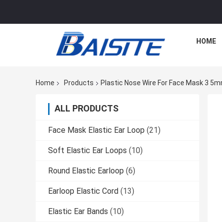
HOME
Home
Products
Plastic Nose Wire For Face Mask 3 5
ALL PRODUCTS
Face Mask Elastic Ear Loop
(21)
Soft Elastic Ear Loops
(10)
Round Elastic Earloop
(6)
Earloop Elastic Cord
(13)
Elastic Ear Bands
(10)