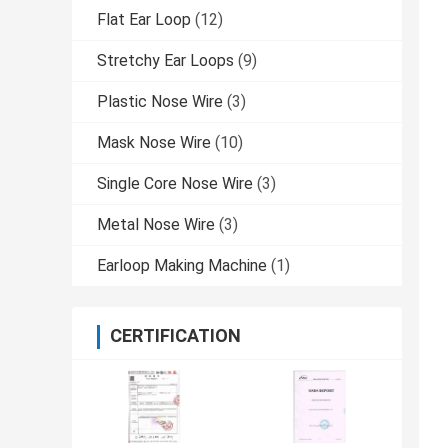
Flat Ear Loop
(12)
Stretchy Ear Loops
(9)
Plastic Nose Wire
(3)
Mask Nose Wire
(10)
Single Core Nose Wire
(3)
Metal Nose Wire
(3)
Earloop Making Machine
(1)
CERTIFICATION