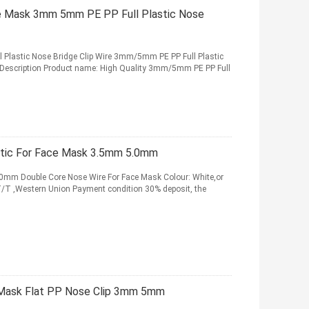
ce Mask 3mm 5mm PE PP Full Plastic Nose
Plastic Nose Bridge Clip Wire 3mm/5mm PE PP Full Plastic
t Description Product name: High Quality 3mm/5mm PE PP Full
stic For Face Mask 3.5mm 5.0mm
0mm Double Core Nose Wire For Face Mask Colour: White,or
T ,Western Union Payment condition 30% deposit, the
r Mask Flat PP Nose Clip 3mm 5mm